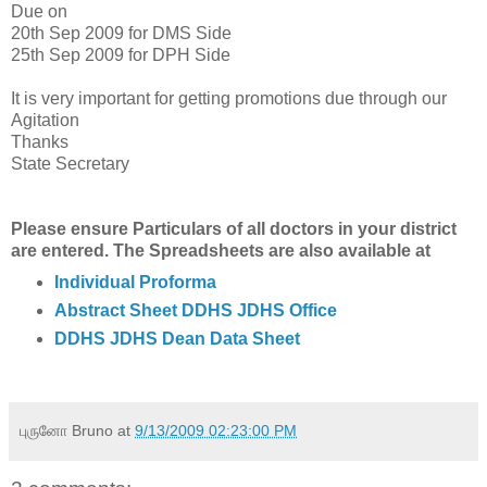
Due on
20th Sep 2009 for DMS Side
25th Sep 2009 for DPH Side
It is very important for getting promotions due through our
Agitation
Thanks
State Secretary
Please ensure Particulars of all doctors in your district
are entered. The Spreadsheets are also available at
Individual Proforma
Abstract Sheet DDHS JDHS Office
DDHS JDHS Dean Data Sheet
புருனோ Bruno
at
9/13/2009 02:23:00 PM