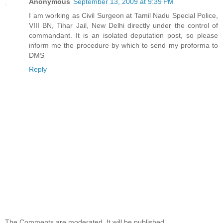
Anonymous
September 13, 2009 at 9:39 PM
I am working as Civil Surgeon at Tamil Nadu Special Police,
VIII BN, Tihar Jail, New Delhi directly under the control of
commandant. It is an isolated deputation post, so please
inform me the procedure by which to send my proforma to
DMS
Reply
The Comments are moderated. It will be published