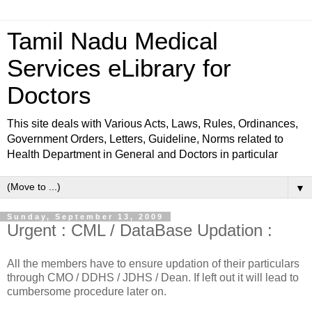
Tamil Nadu Medical
Services eLibrary for
Doctors
This site deals with Various Acts, Laws, Rules, Ordinances,
Government Orders, Letters, Guideline, Norms related to
Health Department in General and Doctors in particular
▼
Sunday, September 13, 2009
Urgent : CML / DataBase Updation :
All the members have to ensure updation of their particulars
through CMO / DDHS / JDHS / Dean. If left out it will lead to
cumbersome procedure later on.