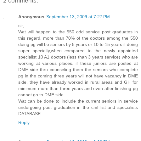
2 comments:
Anonymous
September 13, 2009 at 7:27 PM
sir,
Wat will happen to the 550 odd service post graduates in
this regard. more than 70% of the doctors among the 550
doing pg will be seniors by 5 years or 10 to 15 years if doing
super specialty,when compared to the newly appointed
specialist 10 A1 doctors (less than 3 years service) who are
working at various places. if these juniors are posted at
DME side thru counseling them the seniors who complete
pg in the coming three years will not have vacancy in DME
side. they have already worked in rural areas and GH for
minimum more than three years and even after finishing pg
cannot go to DME side.
Wat can be done to include the current seniors in service
undergoing post graduation in the cml list and specialists
DATABASE
Reply