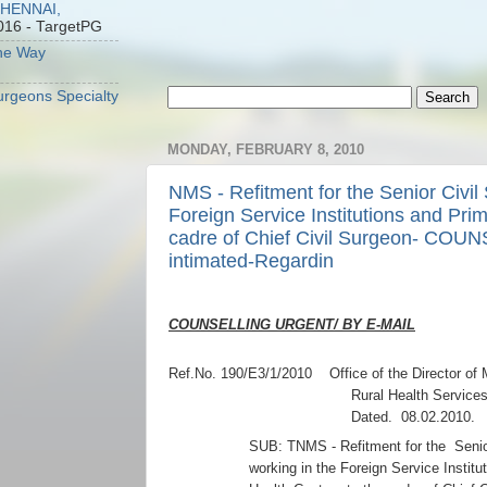
CHENNAI,
016
- TargetPG
he Way
Surgeons Specialty
MONDAY, FEBRUARY 8, 2010
NMS - Refitment for the Senior Civil
Foreign Service Institutions and Pri
cadre of Chief Civil Surgeon- CO
intimated-Regardin
COUNSELLING URGENT/ BY E-MAIL
Ref.No. 190/E3/1/2010 Office of the Director of 
Rural Health Services
Dated. 08.02.2010.
SUB: TNMS - Refitment for the Senio
working in the Foreign Service Instit