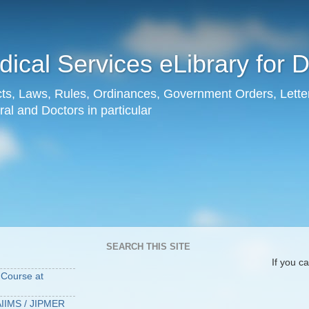
ical Services eLibrary for 
Acts, Laws, Rules, Ordinances, Government Orders, Lette
al and Doctors in particular
SEARCH THIS SITE
G
If you cannot lo
Course at
IIMS / JIPMER