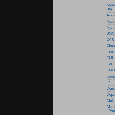
Appo
ling
Assi
Asso
Ayur
BMO
CCS
Circu
CMC
CML
CoL
COP
Coun
CS
Dem
Depa
DipN
Distr
hPr