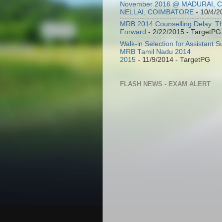
November 2016 @ MADURAI, 
NELLAI, COIMBATORE
- 10/4/2
MRB 2014 Counselling Delay. T
Forward
- 2/22/2015
- TargetPG
Walk-in Selection for Assistant 
MRB Tamil Nadu 2014
2015
- 11/9/2014
- TargetPG
FLASH NEWS - EXAM ALERT