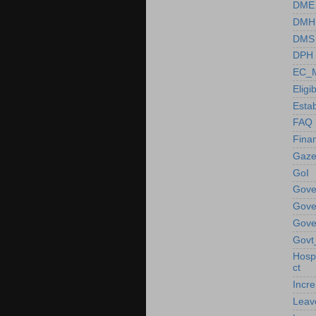
DME
DMH
DMS
DPH
EC_M
Eligib
Esta
FAQ
Fina
Gaze
GoI
Gove
Gove
Gove
Govt
Hosp
ct
Incr
Leav