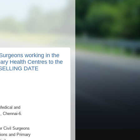
 Surgeons working in the
mary Health Centres to the
UNSELLING DATE
Medical and
, Chennai-6.
r Civil Surgeons
utions and Primary