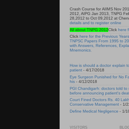
Crash Course for AIIMS Nov 20
2012, AIPG Jan 2013, TNPG Fe
28,2012 to Oct 09,2012 at Chenn
details and to register online
All about TNPG 2012
Click
here f
Click
here for the Previous Years
TNPSC Papers From 1995 to 20
with Answers, References, Expla
Mnemonics.
How is should a doctor explain t
patient
- 4/17/2018
Eye Surgeon Punished for No Fa
his
- 4/12/2018
PGI Chandigarh: doctors told to
before announcing patient's dea
Court Fined Doctors Rs. 40 Lakh
Conservative Management
- 1/2
Define Medical Negligence
- 1/1
VISITORS
BLOG