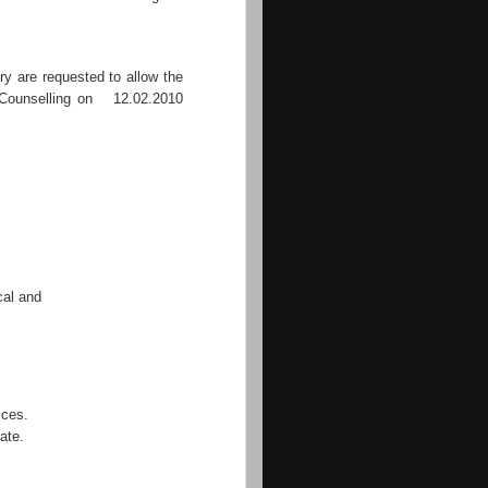
ry are requested to allow the
e Counselling on 12.02.2010
al and
ices.
ate.