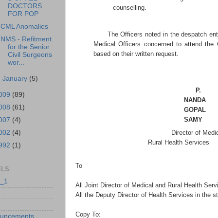
DOCTORS
counselling.
FOR POP
CML Anomalies
The Officers noted in the despatch ent
NMS - Refitment
Medical Officers concerned to attend th
for the Senior
based on their written request.
Civil Surgeons
wor...
►
January
(5)
P.
009
(89)
NANDA
008
(61)
GOPAL
SAMY
007
(4)
002
(4)
Director of Medic
Rural Health Services
992
(1)
To
ELS
_1
All Joint Director of Medical and Rural Health Serv
All the Deputy Director of Health Services in the st
Copy To:
uncements