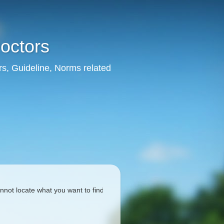
Doctors
rs, Guideline, Norms related
cate what you want to find, please search using the box given below