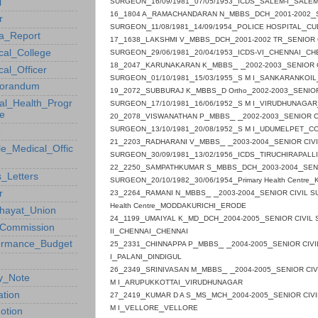
_
_
_
_
_
l
SURGEON
16/09/1981
07/05/1953
ICDS
SALEM
-I
SALE
_
_
_
_
_
_
16
1804 A
RAMACHANDARAN N
MBBS
DCH
2001-2002
r
_
_
_
_
SURGEON
11/08/1981
14/09/1954
POLICE
HOSPITAL
CU
a_Report
_
_
_
_
_
_
17
1638
LAKSHMI V
MBBS
DCH
2001-2002 TR
SENIOR 
_
_
_
_
_
cal_College
SURGEON
29/06/1981
20/04/1953
ICDS-VI
CHENNAI
CH
_
_
_
_ _
_
18
2047
KARUNAKARAN K
MBBS
2002-2003
SENIOR 
al_Officer
_
_
_
_
SURGEON
01/10/1981
15/03/1955
S M I
SANKARANKOIL
orandum
_
_
_
_
_
_
19
2072
SUBBURAJ K
MBBS
D Ortho
2002-2003
SENIOR
_
_
_
_
al_Health_Progr
SURGEON
17/10/1981
16/06/1952
S M I
VIRUDHUNAGAR
e
_
_
_
_ _
_
20
2078
VISWANATHAN P
MBBS
2002-2003
SENIOR C
_
_
_
_
_
SURGEON
13/10/1981
20/08/1952
S M I
UDUMELPET
C
U
_
_
_
_ _
_
21
2203
RADHARANI V
MBBS
2003-2004
SENIOR CIV
le_Medical_Offic
_
_
_
_
SURGEON
30/09/1981
13/02/1956
ICDS
TIRUCHIRAPALLI
_
_
_
_
_
_
22
2250
SAMPATHKUMAR S
MBBS
DCH
2003-2004
SEN
_Letters
_
_
_
_
SURGEON
20/10/1982
30/06/1954
Primary Health Centre
_
_
_
_ _
_
r
23
2264
RAMANI N
MBBS
2003-2004
SENIOR CIVIL 
_
_
Health Centre
MODDAKURICHI
ERODE
hayat_Union
_
_
_
_
_
_
24
1199
UMAIYAL K
MD
DCH
2004-2005
SENIOR CIVIL
Commission
_
_
II
CHENNAI
CHENNAI
_
_
_
_ _
_
ormance_Budget
25
2331
CHINNAPPA P
MBBS
2004-2005
SENIOR CIV
_
_
I
PALANI
DINDIGUL
_
_
_
_ _
_
26
2349
SRINIVASAN M
MBBS
2004-2005
SENIOR CI
cy_Note
_
_
M I
ARUPUKKOTTAI
VIRUDHUNAGAR
_
_
_
_
_
_
ation
27
2419
KUMAR D A S
MS
MCH
2004-2005
SENIOR CIV
_
_
M I
VELLORE
VELLORE
otion