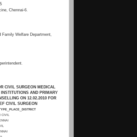
-5
cine, Chennai-6.
d Family Welfare Department,
perintendent
.
R CIVIL SURGEON MEDICAL
 INSTITUTIONS AND PRIMARY
ELLING ON 12.02.2010 FOR
IEF CIVIL SURGEON
_
_
TYPE
PLACE
DISTRICT
 CIVIL
ENNAI
VIL
NNAI
IL