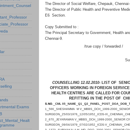
The Director of Social Welfare, Chepauk, Chennai
intment_Counsel
The Director of Public Health and Preventive Medi
E6 Section.
stant_Professor
ciate_Professor
Copy Submitted to :
veda
The Principal Secretary to Government, Health an
Chennai-9.
/true copy / forwarded /
lar
Su
RA
COUNSELLING 12.02.2010-
LIST OF SENIO
selling
OFFICERS WORKING IN FOREIGN SERVICE
HEALTH CENTRES ARE CALLED FOR COUNS
REFITTING IN THE POST OF CH
ands
_
_
_
_
_
_
_
_
_
S.NO
.
CML 05
NAME
Q1
Q2
PANEL
POST
DOA
DOB
rtmental Exams
_
_
_
_
_
_
1
566
SHESHAMMA M V
MBBS
DCH
1999-2000
SENIOR
B
_
_
_
_
_
SURGEON
25/03/1976
12/05/1952
ICDS-IX
CHENNAI
CH
_
_
_
_
_
_
2
670
JEYARAMAN V
MBBS
DCH
1999-2000
SENIOR CI
ict_Mental_Healt
_
_
_
_
_
ogramme
SURGEON
09/04/1979
07/02/1952
ICDS-V
CHENNAI
CHE
_
_
_
_
_
_
3
1373
SURIYAKALA M
MD
DGO
2000-2001
SENIOR CIV