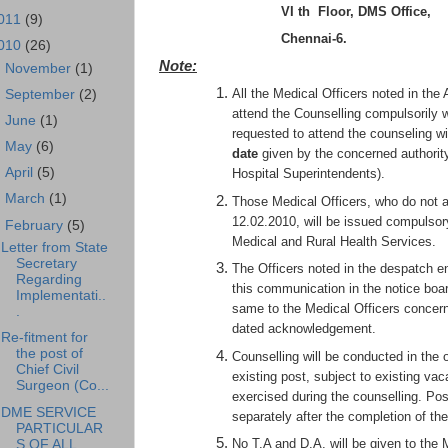
VI th Floor, DMS Office,
011
(9)
Chennai-6.
010
(26)
Note:
►
November
(1)
All the Medical Officers noted in the
►
September
(2)
attend the Counselling compulsorily w
►
June
(1)
requested to attend the counseling w
►
May
(6)
date
given by the concerned author
►
April
(5)
Hospital Superintendents).
►
March
(1)
Those Medical Officers, who do not a
12.02.2010, will be issued compulsor
▼
February
(5)
Medical and Rural Health Services.
Letter from State
Secretary
The Officers noted in the despatch e
Regarding
this communication in the notice bo
Implementati..
same to the Medical Officers concerne
.
dated acknowledgement.
Re-fitment for
the post of
Counselling will be conducted in the o
Chief Civil
existing post, subject to existing va
Surgeon (Co...
exercised during the counselling. Pos
DME SERVICE
separately after the completion of the
PARTICULAR
No T.A and D.A. will be given to the 
S OF ALL