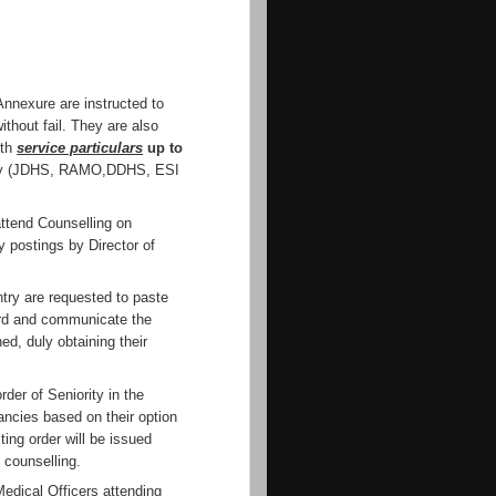
 Annexure are instructed to
ithout fail. They are also
ith
service particulars
up to
ity (JDHS, RAMO,DDHS, ESI
ttend Counselling on
y postings by Director of
ntry are requested to paste
ard and communicate the
d, duly obtaining their
rder of Seniority in the
cancies based on their option
ting order will be issued
 counselling.
Medical Officers attending