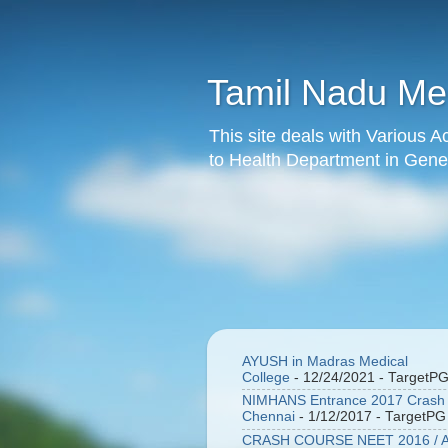
Tamil Nadu Med
This site deals with Various 
to Health Department in Gener
AYUSH in Madras Medical
College
- 12/24/2021
- TargetP
NIMHANS Entrance 2017 Crash 
Chennai
- 1/12/2017
- TargetPG
CRASH COURSE NEET 2016 / A