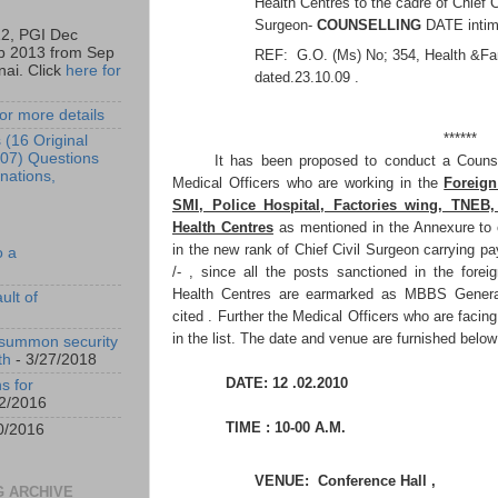
Health Centres to the cadre of Chief C
Surgeon-
COUNSELLING
DATE intim
12, PGI Dec
b 2013 from Sep
REF: G.O. (Ms) No; 354, Health &Fam
ai. Click
here for
dated.23.10.09 .
or more details
******
 (16 Original
07) Questions
It has been proposed to conduct a Counsel
nations,
Medical Officers who are working in the
Foreign
SMI, Police Hospital, Factories wing, TNEB
Health Centres
as mentioned in the Annexure to 
in the new rank of Chief Civil Surgeon carrying p
o a
/- , since all the posts sanctioned in the forei
Health Centres are earmarked as MBBS Genera
ult of
cited . Further the Medical Officers who are facing
in the list. The date and venue are furnished below
 summon security
th
- 3/27/2018
DATE: 12 .02.2010
s for
2/2016
TIME : 10-00 A.M.
0/2016
VENUE: Conference Hall ,
 ARCHIVE