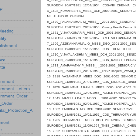
_
_
_
_
_
SURGEON
20/07/1981
12/04/1954
ICDS-VIII
CHENNAI
C
P
_
_
_
_
_
_
4
1498
KUMARESH S
MBBS
DCH
2000-2001
SENIOR C
_
_
M I
ALANDUR
CHENNAI
_
_
_
_ _
_
5
1629
PALANIAMMAL M
MBBS
2001-2002
SENIOR CI
_
_
_
_
SURGEON
13/07/1981
28/02/1953
Primary Health Centre
eeting
_
_
_
_
_
_
6
1671
VIJAYAKUMAR R
MBBS
DCH
2001-2002
SENIOR 
_
_
_
_
_
ility
SURGEON
21/04/1979
10/02/1952
S M I
VILLUPURAM
V
_
_
_
_
_
_
7
1696
AZZIKANNAMMAL G
MBBS
DGO
2001-2002
SEN
blishment
_
_
_
_
_
SURGEON
19/08/1981
15/06/1956
ICDS
THENI
THENI
_
_
_
_
_
_
8
1710
VIJAYALAKSHMI V
MBBS
DCH
2001-2002
SENIO
_
_
_
_
nce
SURGEON
29/08/1980
15/01/1953
ICDS
KANCHEEPURA
_
_
_
_ _
_
9
1733
AMARAVATHY P
MBBS
2001-2002
SENIOR CIV
tte
_
_
_
_
_
SURGEON
06/08/1981
20/07/1953
TNSP
Hospital
AVADI
_
_
_
_
_
_
10
1818
VASANTHA P
MBBS
DGO
2001-2002
SENIOR C
rnment
_
_
_
_
_
SURGEON
24/08/1981
27/01/1955
ICDS
DINDIGUL
DIND
_
_
_
_
_
_
11
1828
SAKUNTHALA RANI S
MBBS
DGO
2001-2002
S
rnment_Letters
_
_
_
_
SURGEON
28/09/1981
12/05/1955
POLICE
HOSPITAL
MA
rnment_Order
_
_
_
_ _
_
12
1845
MANJULA BAI T
MBBS
2001-2002
SENIOR CI
_Order
_
_
_
_
SURGEON
24/08/1981
02/06/1952
POLICE
HOSPITAL
SA
_
_
_
_
_
_
13
1882
FARIDHA S
MD
DCH
2001-2002
SENIOR CIVIL
ital_Protection_A
_
_
_
_
SURGEON
18/08/1981
10/02/1957
ICDS
THIRUVOTRIYUR
_
_
_
_
_
_
14
1905
THENMOZHI T
MBBS
DGO
2001-2002
SENIOR 
ement
_
_
_
_
_
SURGEON
18/08/1981
11/09/1954
TNEB
CHENNAI
CHEN
e
_
_
_
_
_
_
15
2022
SORIYAMURTHY.P
MBBS
DCH
2001-2002
SENI