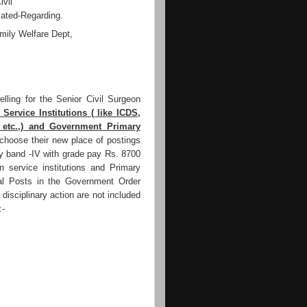
ivil
ated-Regarding.
ily Welfare Dept,
ling for the Senior Civil Surgeon
 Service Institutions ( like ICDS,
, etc.,) and Government Primary
choose their new place of postings
ay band -IV with grade pay Rs. 8700
gn service institutions and Primary
l Posts in the Government Order
 disciplinary action are not included
:-