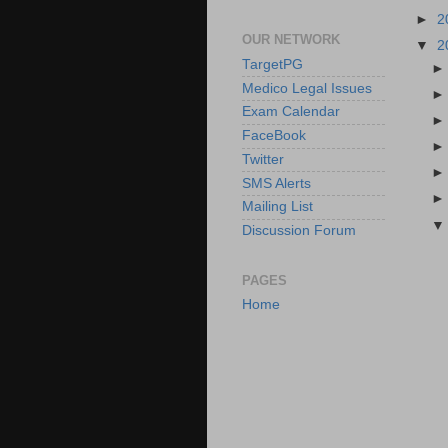
►
2
OUR NETWORK
▼
2
TargetPG
Medico Legal Issues
Exam Calendar
FaceBook
Twitter
SMS Alerts
Mailing List
Discussion Forum
PAGES
Home