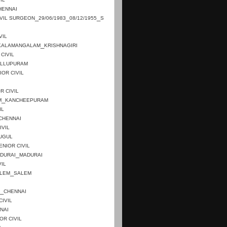
HENNAI
_
_
_
IVIL SURGEON
29/06/1983
08/12/1955
S
VIL
_
KALAMANGALAM
KRISHNAGIRI
CIVIL
ILLUPURAM
IOR CIVIL
R CIVIL
_
M
KANCHEEPURAM
IL
CHENNAI
IVIL
UGUL
ENIOR CIVIL
_
DURAI
MADURAI
VIL
_
LEM
SALEM
_
CHENNAI
CIVIL
NAI
OR CIVIL