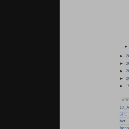
►
2
►
2
►
2
►
2
►
1
LAB
10_A
6PC
Act
Anno