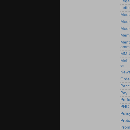
Lega
Lette
Medi
Medi
Medic
Mem
Ment
amm
MM
Mobi
er
News
Orde
Panc
Pay_
Perf
PHC
Poli
Prob
Prom