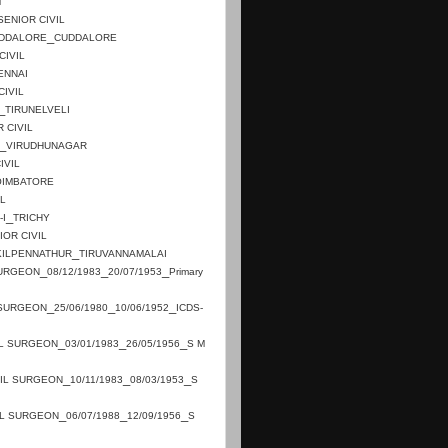
M
SENIOR CIVIL
_
DDALORE
CUDDALORE
CIVIL
ENNAI
CIVIL
_
TIRUNELVELI
 CIVIL
_
VIRUDHUNAGAR
IVIL
OIMBATORE
IL
_
-I
TRICHY
IOR CIVIL
_
KILPENNATHUR
TIRUVANNAMALAI
_
_
_
SURGEON
08/12/1983
20/07/1953
Primary
_
_
_
 SURGEON
25/06/1980
10/06/1952
ICDS-
_
_
_
IL SURGEON
03/01/1983
26/05/1956
S M
_
_
_
VIL SURGEON
10/11/1983
08/03/1953
S
_
_
_
IL SURGEON
06/07/1988
12/09/1956
S