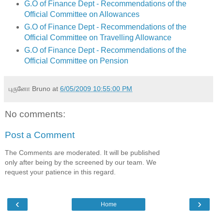
G.O of Finance Dept - Recommendations of the
Official Committee on Allowances
G.O of Finance Dept - Recommendations of the
Official Committee on Travelling Allowance
G.O of Finance Dept - Recommendations of the
Official Committee on Pension
புருனோ Bruno
at
6/05/2009 10:55:00 PM
No comments:
Post a Comment
The Comments are moderated. It will be published
only after being by the screened by our team. We
request your patience in this regard.
‹
›
Home