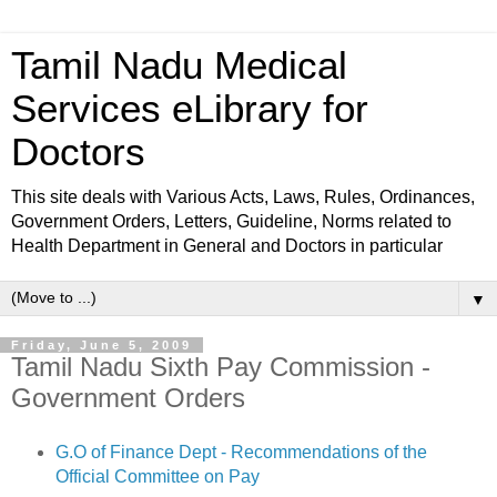
Tamil Nadu Medical
Services eLibrary for
Doctors
This site deals with Various Acts, Laws, Rules, Ordinances,
Government Orders, Letters, Guideline, Norms related to
Health Department in General and Doctors in particular
▼
Friday, June 5, 2009
Tamil Nadu Sixth Pay Commission -
Government Orders
G.O of Finance Dept - Recommendations of the
Official Committee on Pay